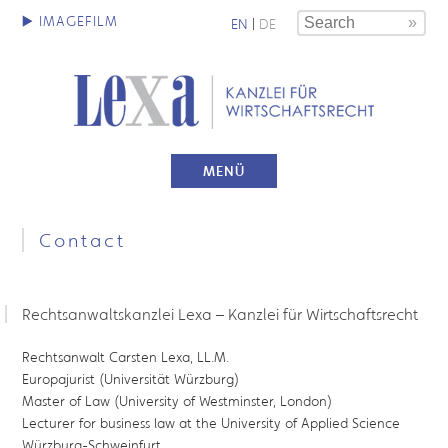
EN
|
DE
MENÜ
Contact
Rechtsanwaltskanzlei Lexa – Kanzlei für Wirtschaftsrecht
Rechtsanwalt Carsten Lexa, LL.M.
Europajurist (Universität Würzburg)
Master of Law (University of Westminster, London)
Lecturer for business law at the University of Applied Science
Würzburg-Schweinfurt