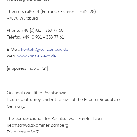
Theaterstraße 14 (Entrance Eichhornstraße 28)
97070 Würzburg
Phone: +49 [0]931 – 353 77 60
Telefax: +49 [0]931 – 353 77 61
E-Mail:
kontakt@kanzlei-lexa.de
Web:
www.kanzlei-lexa.de
[mappress mapid=”2″]
Occupational title: Rechtsanwalt
Licensed attorney under the laws of the Federal Republic of
Germany.
The bar association for Rechtsanwaltskanzlei Lexa is:
Rechtsanwaltskammer Bamberg
Friedrichstraße 7