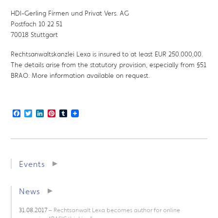
HDI-Gerling Firmen und Privat Vers. AG
Postfach 10 22 51
70018 Stuttgart
Rechtsanwaltskanzlei Lexa is insured to at least EUR 250.000,00.
The details arise from the statutory provision, especially from §51
BRAO. More information available on request.
Facebook
Twitter
LinkedIn
Pinterest
Tumblr
Events
News
31.08.2017
– Rechtsanwalt Lexa becomes author for online