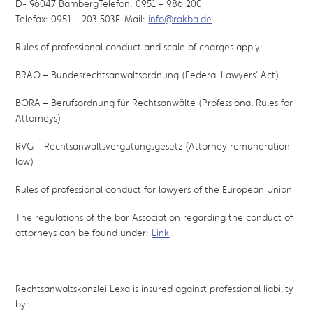
D- 96047 BambergTelefon: 0951 – 986 200
Telefax: 0951 – 203 503E-Mail:
info@rakba.de
Rules of professional conduct and scale of charges apply:
BRAO – Bundesrechtsanwaltsordnung (Federal Lawyers’ Act)
BORA – Berufsordnung für Rechtsanwälte (Professional Rules for
Attorneys)
RVG – Rechtsanwaltsvergütungsgesetz (Attorney remuneration
law)
Rules of professional conduct for lawyers of the European Union
The regulations of the bar Association regarding the conduct of
attorneys can be found under:
Link
Rechtsanwaltskanzlei Lexa is insured against professional liability
by: