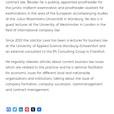
contract law. Besides he is publicly appointed proofreader for
the juristic midterm examination and proofreader assistant for
examinations in the area of the European accompanying studies
at the Julius-Maximilians-Universität in Würzburg. He also is a
guest lecturer at the University of Westminster in London in the
field of international company law.
Since 2010 the solicitor Lexa has been a lecturer for business law
at the University of Applied Science Würzburg-Schweinfurt and
an external consultant to the RS Consulting Group in Frankfurt.
He regularly releases articles about current business law issues
which are related to the practice and he is seminar facilitator
for economic issues for different local and nationwide
organizations and institutions, talking about the issue of
company formation, company succession, claimmanagement
and contract management.
Facebook
Twitter
LinkedIn
Pinterest
Tumblr