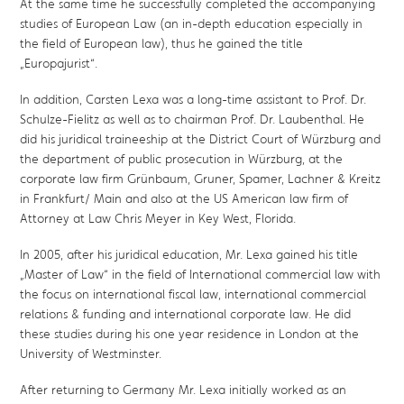
At the same time he successfully completed the accompanying
studies of European Law (an in-depth education especially in
the field of European law), thus he gained the title
„Europajurist“.
In addition, Carsten Lexa was a long-time assistant to Prof. Dr.
Schulze-Fielitz as well as to chairman Prof. Dr. Laubenthal. He
did his juridical traineeship at the District Court of Würzburg and
the department of public prosecution in Würzburg, at the
corporate law firm Grünbaum, Gruner, Spamer, Lachner & Kreitz
in Frankfurt/ Main and also at the US American law firm of
Attorney at Law Chris Meyer in Key West, Florida.
In 2005, after his juridical education, Mr. Lexa gained his title
„Master of Law“ in the field of International commercial law with
the focus on international fiscal law, international commercial
relations & funding and international corporate law. He did
these studies during his one year residence in London at the
University of Westminster.
After returning to Germany Mr. Lexa initially worked as an