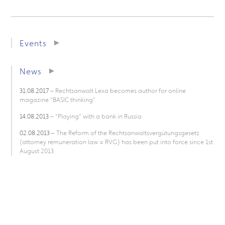
Events
News
31.08.2017
– Rechtsanwalt Lexa becomes author for online
magazine “BASIC thinking”
14.08.2013
– “Playing” with a bank in Russia
02.08.2013
– The Reform of the Rechtsanwaltsvergütungsgesetz
(attorney remuneration law = RVG) has been put into force since 1st
August 2013