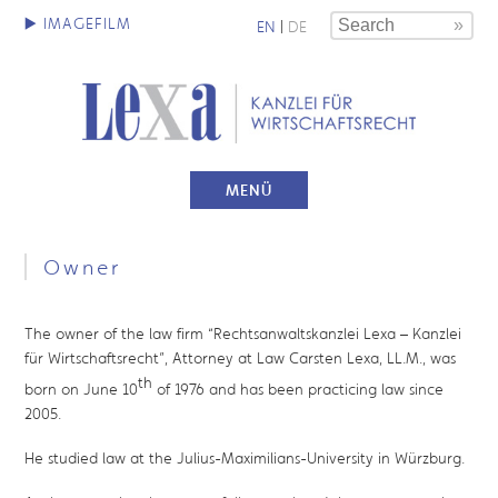
EN
|
DE
MENÜ
Owner
The owner of the law firm “Rechtsanwaltskanzlei Lexa – Kanzlei
für Wirtschaftsrecht”, Attorney at Law Carsten Lexa, LL.M., was
th
born on June 10
of 1976 and has been practicing law since
2005.
He studied law at the Julius-Maximilians-University in Würzburg.