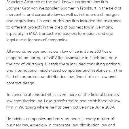
Associate Attorney at the well-known corporate law firm
Lachner Graf von Westphalen Spamer in Frankfurt in the field of
mercantile and corporate law as well as in the area of mergers
and acquisitions. His work at this law firm included the assistance
to different projects in the area of business law in Germany,
especially in M&A transactions, business formations and also
legal due diligences of companies.
Afterwards he opened his own law office in June 2007 as a
cooperation partner of WPV Rechtsanwälte in Eibelstadt, near
the city of Würzburg. His task there included consulting national
and international middle-sized companies and freelancers in the
field of corporate law, distribution law, financial sales law and
contract design.
To concentrate his activities even more on the field of business
law consultation, Mr. Lexa transferred to and established his law
firm in Würzburg where he has been active since June 2009.
He advises companies and entrepreneurs in every matter of
business law, especially in corporate law, distribution law and