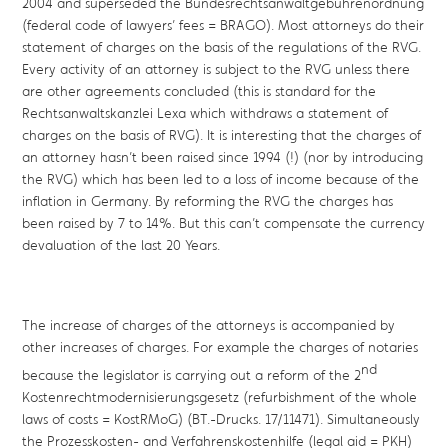
2004 and superseded the Bundesrechtsanwaltgebührenordnung
(federal code of lawyers’ fees = BRAGO). Most attorneys do their
statement of charges on the basis of the regulations of the RVG.
Every activity of an attorney is subject to the RVG unless there
are other agreements concluded (this is standard for the
Rechtsanwaltskanzlei Lexa which withdraws a statement of
charges on the basis of RVG). It is interesting that the charges of
an attorney hasn’t been raised since 1994 (!) (nor by introducing
the RVG) which has been led to a loss of income because of the
inflation in Germany. By reforming the RVG the charges has
been raised by 7 to 14%. But this can’t compensate the currency
devaluation of the last 20 Years.
The increase of charges of the attorneys is accompanied by
other increases of charges. For example the charges of notaries
nd
because the legislator is carrying out a reform of the 2
Kostenrechtmodernisierungsgesetz (refurbishment of the whole
laws of costs = KostRMoG) (BT.-Drucks. 17/11471). Simultaneously
the Prozesskosten- and Verfahrenskostenhilfe (legal aid = PKH)