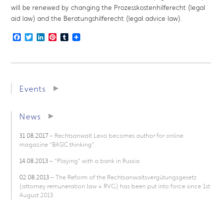
will be renewed by changing the Prozesskostenhilferecht (legal
aid law) and the Beratungshilferecht (legal advice law).
Facebook
Twitter
LinkedIn
Pinterest
Tumblr
Events
News
31.08.2017
– Rechtsanwalt Lexa becomes author for online
magazine “BASIC thinking”
14.08.2013
– “Playing” with a bank in Russia
02.08.2013
– The Reform of the Rechtsanwaltsvergütungsgesetz
(attorney remuneration law = RVG) has been put into force since 1st
August 2013