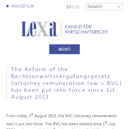
EN
|
DE
MENÜ
The Reform of the
Rechtsanwaltsvergütungsgesetz
(attorney remuneration law = RVG)
has been put into force since 1st
August 2013
st
From today, 1
August 2013, the RVG (attorney remuneration
st
law) is put into force. The RVG has been existed since 1
July