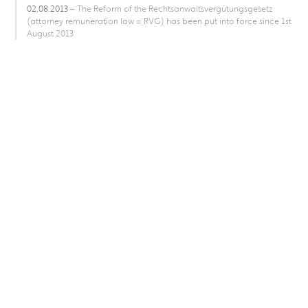
02.08.2013
– The Reform of the Rechtsanwaltsvergütungsgesetz
(attorney remuneration law = RVG) has been put into force since 1st
August 2013