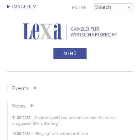
EN
|
DE
MENÜ
Events
News
31.08.2017
– Rechtsanwalt Lexa becomes author for online
magazine “BASIC thinking”
14.08.2013
– “Playing” with a bank in Russia